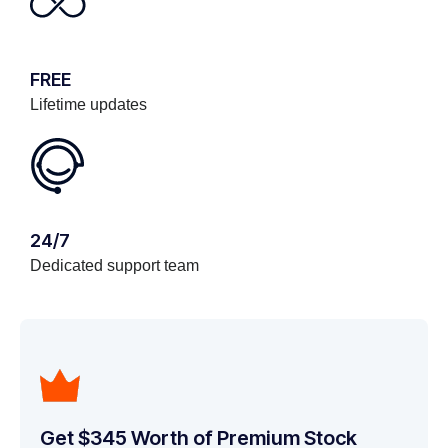
FREE
Lifetime updates
24/7
Dedicated support team
Get $345 Worth of Premium Stock