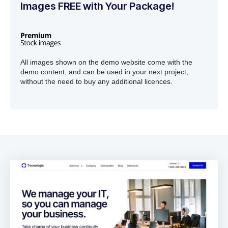
Images FREE with Your Package!
All images shown on the demo website come with the
demo content, and can be used in your next project,
without the need to buy any additional licences.