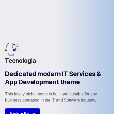
Dedicated modern IT Services &
App Development theme
This lovely niche theme is built and suitable for any
business operating in the IT and Software industry.
Explore theme