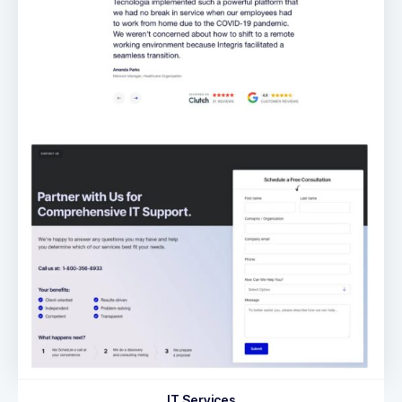
IT Services