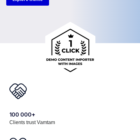
100 000+
Clients trust Vamtam