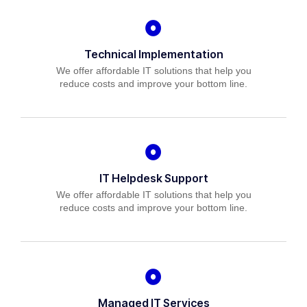
Technical Implementation
We offer affordable IT solutions that help you
reduce costs and improve your bottom line.
IT Helpdesk Support
We offer affordable IT solutions that help you
reduce costs and improve your bottom line.
Managed IT Services