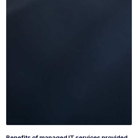
Benefits of managed IT services provided