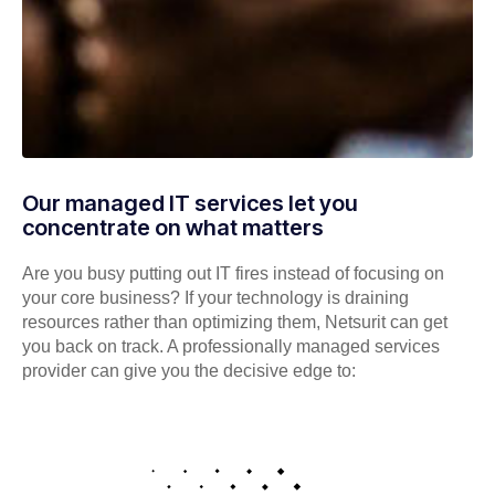
Our managed IT services let you
concentrate on what matters
Are you busy putting out IT fires instead of focusing on
your core business? If your technology is draining
resources rather than optimizing them, Netsurit can get
you back on track. A professionally managed services
provider can give you the decisive edge to: