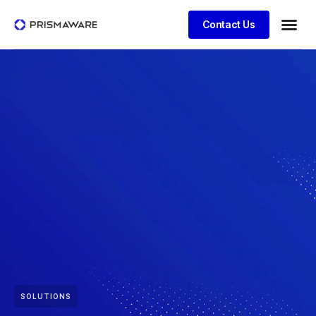
Contact Us
SOLUTIONS