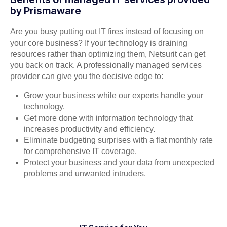
by Prismaware
Are you busy putting out IT fires instead of focusing on
your core business? If your technology is draining
resources rather than optimizing them, Netsurit can get
you back on track. A professionally managed services
provider can give you the decisive edge to:
Grow your business while our experts handle your
technology.
Get more done with information technology that
increases productivity and efficiency.
Eliminate budgeting surprises with a flat monthly rate
for comprehensive IT coverage.
Protect your business and your data from unexpected
problems and unwanted intruders.