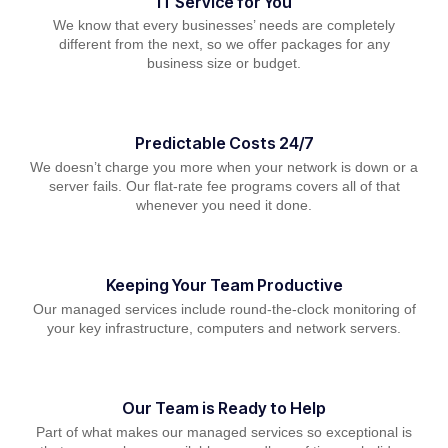
IT Service for You
We know that every businesses’ needs are completely
different from the next, so we offer packages for any
business size or budget.
Predictable Costs 24/7
We doesn’t charge you more when your network is down or a
server fails. Our flat-rate fee programs covers all of that
whenever you need it done.
Keeping Your Team Productive
Our managed services include round-the-clock monitoring of
your key infrastructure, computers and network servers.
Our Team is Ready to Help
Part of what makes our managed services so exceptional is