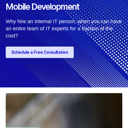
Mobile Development
Why hire an internal IT person, when you can have
an entire team of IT experts for a fraction of the
cost?
Schedule a Free Consultation