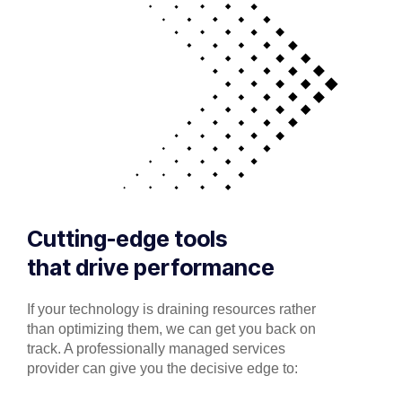
Cutting-edge tools
that drive performance
If your technology is draining resources rather
than optimizing them, we can get you back on
track. A professionally managed services
provider can give you the decisive edge to: