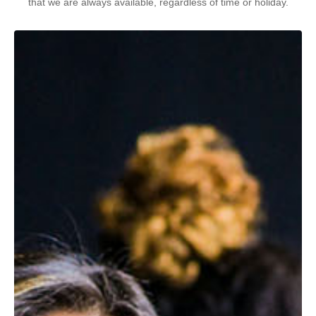
that we are always available, regardless of time or holiday.