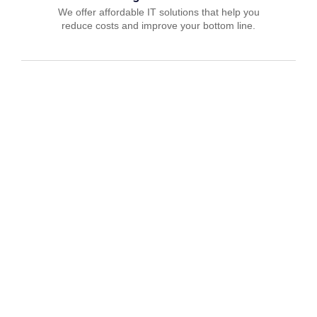
We offer affordable IT solutions that help you
reduce costs and improve your bottom line.
IT Consulting
We offer affordable IT solutions that help you
reduce costs and improve your bottom line.
Network Support
We offer affordable IT solutions that help you
reduce costs and improve your bottom line.