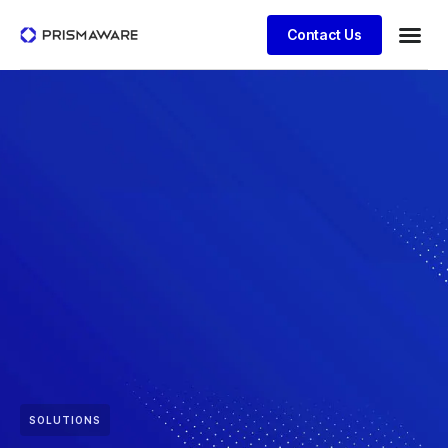
Contact Us
SOLUTIONS