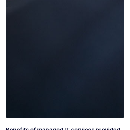
Benefits of managed IT services provided