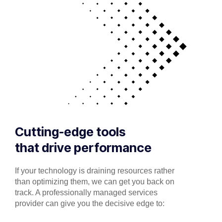
Cutting-edge tools
that drive performance
If your technology is draining resources rather
than optimizing them, we can get you back on
track. A professionally managed services
provider can give you the decisive edge to: