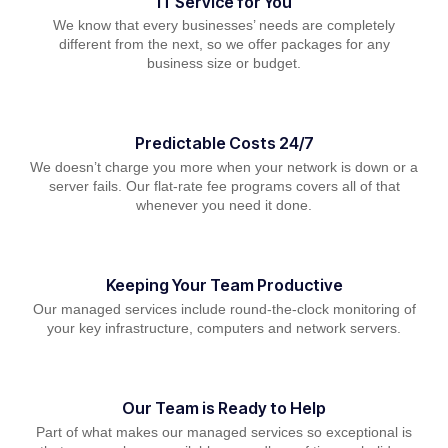
IT Service for You
We know that every businesses’ needs are completely
different from the next, so we offer packages for any
business size or budget.
Predictable Costs 24/7
We doesn’t charge you more when your network is down or a
server fails. Our flat-rate fee programs covers all of that
whenever you need it done.
Keeping Your Team Productive
Our managed services include round-the-clock monitoring of
your key infrastructure, computers and network servers.
Our Team is Ready to Help
Part of what makes our managed services so exceptional is