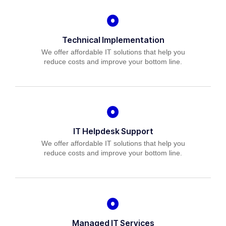
Technical Implementation
We offer affordable IT solutions that help you
reduce costs and improve your bottom line.
IT Helpdesk Support
We offer affordable IT solutions that help you
reduce costs and improve your bottom line.
Managed IT Services