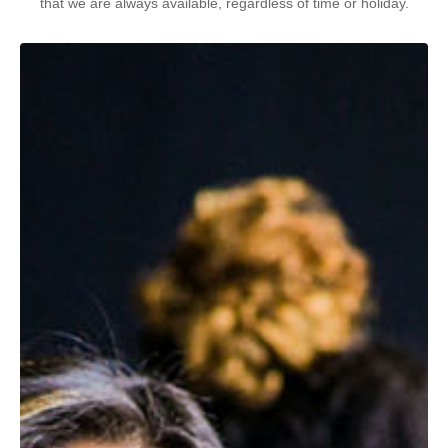
that we are always available, regardless of time or holiday.