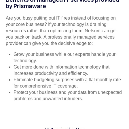
by Prismaware
Are you busy putting out IT fires instead of focusing on
your core business? If your technology is draining
resources rather than optimizing them, Netsurit can get
you back on track. A professionally managed services
provider can give you the decisive edge to:
Grow your business while our experts handle your
technology.
Get more done with information technology that
increases productivity and efficiency.
Eliminate budgeting surprises with a flat monthly rate
for comprehensive IT coverage.
Protect your business and your data from unexpected
problems and unwanted intruders.