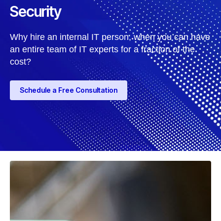
Security
Why hire an internal IT person, when you can have
an entire team of IT experts for a fraction of the
cost?
Schedule a Free Consultation