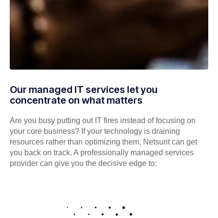
Our managed IT services let you
concentrate on what matters
Are you busy putting out IT fires instead of focusing on
your core business? If your technology is draining
resources rather than optimizing them, Netsurit can get
you back on track. A professionally managed services
provider can give you the decisive edge to: