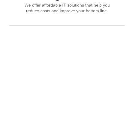
We offer affordable IT solutions that help you
reduce costs and improve your bottom line.
IT Consulting
We offer affordable IT solutions that help you
reduce costs and improve your bottom line.
Network Support
We offer affordable IT solutions that help you
reduce costs and improve your bottom line.