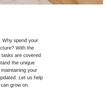
py. Why spend your
ucture? With the
T tasks are covered
stand the unique
 maintaining your
pdated. Let us help
 can grow on.