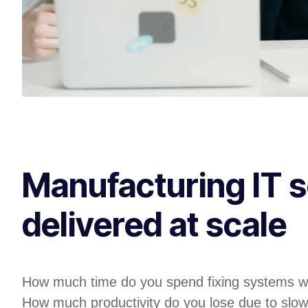
Manufacturing IT s
delivered at scale
How much time do you spend fixing systems w
How much productivity do you lose due to slow