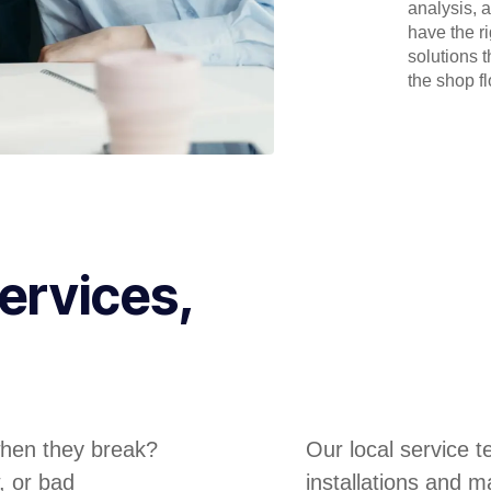
analysis, 
have the r
solutions 
the shop flo
ervices,
hen they break?
Our local service 
, or bad
installations and m