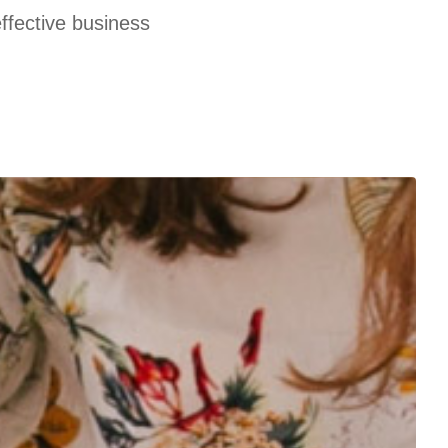
effective business