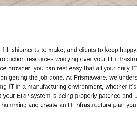
o fill, shipments to make, and clients to keep hap
roduction resources worrying over your IT infrastr
e provider, you can rest easy that all your daily I
on getting the job done. At Prismaware, we under
 IT in a manufacturing environment, whether it’s
t your ERP system is being properly patched and u
 humming and create an IT infrastructure plan you