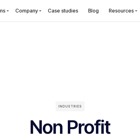
ons
Company
Case studies
Blog
Resources
INDUSTRIES
Non Profit