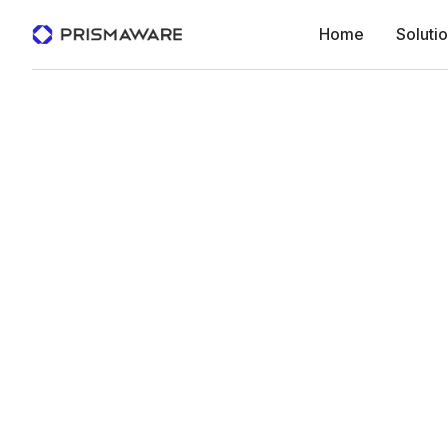
Home
Soluti