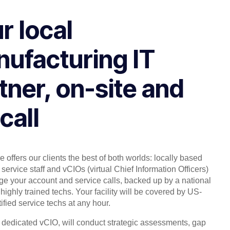
r local
ufacturing IT
tner, on-site and
call
 offers our clients the best of both worlds: locally based
service staff and vCIOs (virtual Chief Information Officers)
 your account and service calls, backed up by a national
highly trained techs. Your facility will be covered by US-
ified service techs at any hour.
, dedicated vCIO, will conduct strategic assessments, gap