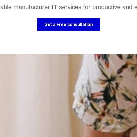
liable manufacturer IT services for productive and 
Get a Free consultation