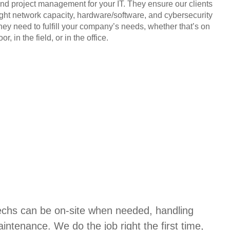
and project management for your IT. They ensure our clients
ight network capacity, hardware/software, and cybersecurity
they need to fulfill your company’s needs, whether that’s on
or, in the field, or in the office.
techs can be on-site when needed, handling
aintenance. We do the job right the first time,