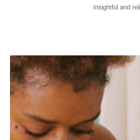
Insightful and re