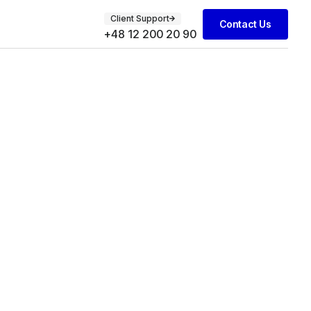
Client Support
Contact Us
+48 12 200 20 90