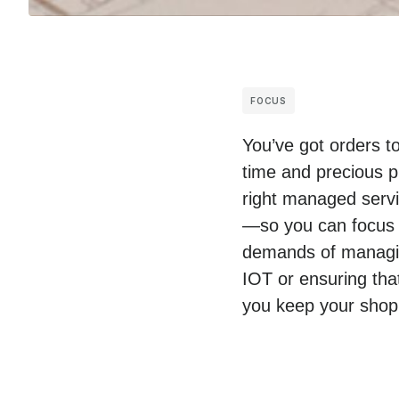
FOCUS
You’ve got orders t
time and precious p
right managed servic
—so you can focus 
demands of managing
IOT or ensuring tha
you keep your shop