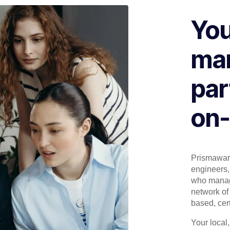
You
man
par
on-
Prismaware
engineers, 
who manage
network of 
based, cert
Your local