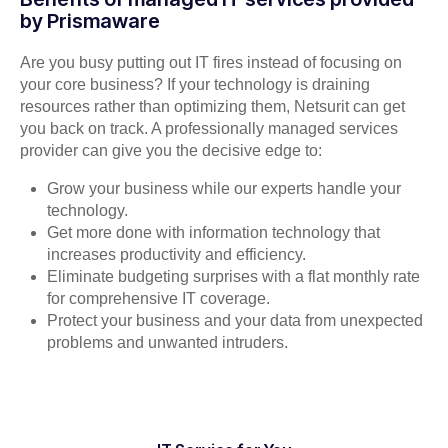
by Prismaware
Are you busy putting out IT fires instead of focusing on
your core business? If your technology is draining
resources rather than optimizing them, Netsurit can get
you back on track. A professionally managed services
provider can give you the decisive edge to:
Grow your business while our experts handle your
technology.
Get more done with information technology that
increases productivity and efficiency.
Eliminate budgeting surprises with a flat monthly rate
for comprehensive IT coverage.
Protect your business and your data from unexpected
problems and unwanted intruders.