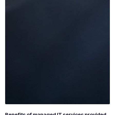
Benefits of managed IT services provided