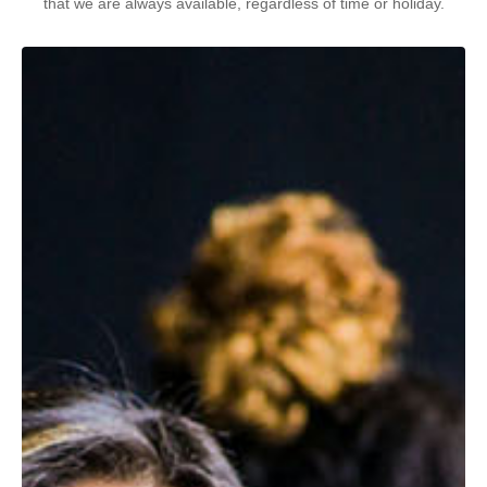
that we are always available, regardless of time or holiday.