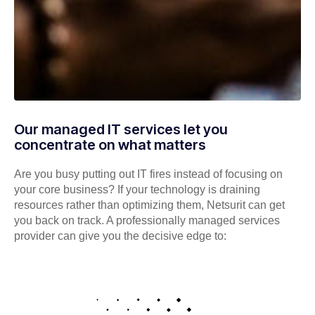
Our managed IT services let you
concentrate on what matters
Are you busy putting out IT fires instead of focusing on
your core business? If your technology is draining
resources rather than optimizing them, Netsurit can get
you back on track. A professionally managed services
provider can give you the decisive edge to: