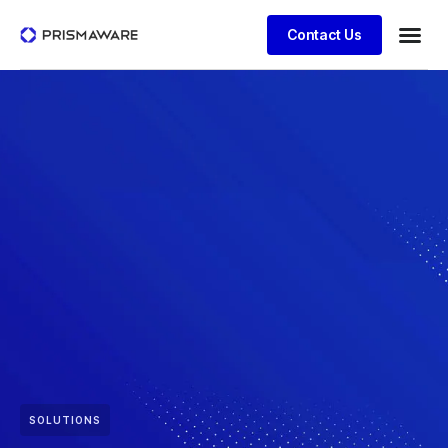
Contact Us
SOLUTIONS