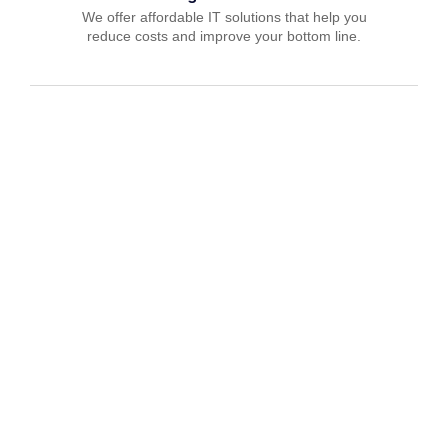
We offer affordable IT solutions that help you
reduce costs and improve your bottom line.
IT Consulting
We offer affordable IT solutions that help you
reduce costs and improve your bottom line.
Network Support
We offer affordable IT solutions that help you
reduce costs and improve your bottom line.