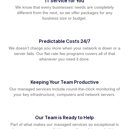
IT Service for You
We know that every businesses’ needs are completely
different from the next, so we offer packages for any
business size or budget.
Predictable Costs 24/7
We doesn’t charge you more when your network is down or a
server fails. Our flat-rate fee programs covers all of that
whenever you need it done.
Keeping Your Team Productive
Our managed services include round-the-clock monitoring of
your key infrastructure, computers and network servers.
Our Team is Ready to Help
Part of what makes our managed services so exceptional is