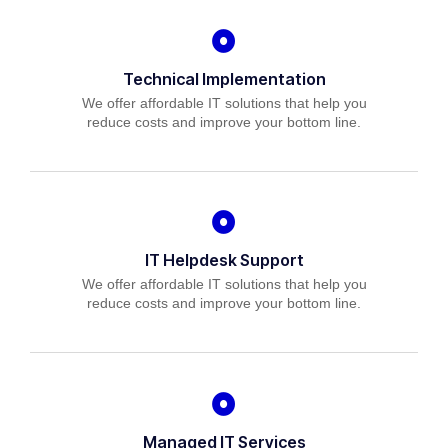
Technical Implementation
We offer affordable IT solutions that help you
reduce costs and improve your bottom line.
IT Helpdesk Support
We offer affordable IT solutions that help you
reduce costs and improve your bottom line.
Managed IT Services