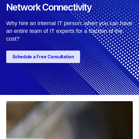
Network Connectivity
Why hire an internal IT person, when you can have
an entire team of IT experts for a fraction of the
cost?
Schedule a Free Consultation