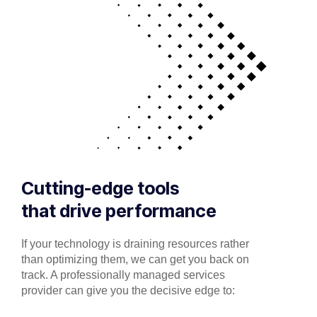
Cutting-edge tools
that drive performance
If your technology is draining resources rather
than optimizing them, we can get you back on
track. A professionally managed services
provider can give you the decisive edge to: