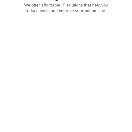
We offer affordable IT solutions that help you
reduce costs and improve your bottom line.
IT Consulting
We offer affordable IT solutions that help you
reduce costs and improve your bottom line.
Network Support
We offer affordable IT solutions that help you
reduce costs and improve your bottom line.