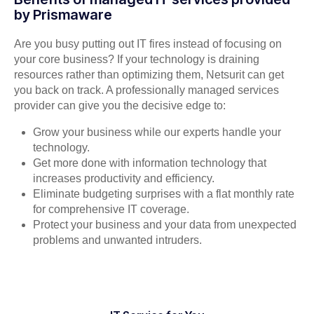
by Prismaware
Are you busy putting out IT fires instead of focusing on
your core business? If your technology is draining
resources rather than optimizing them, Netsurit can get
you back on track. A professionally managed services
provider can give you the decisive edge to:
Grow your business while our experts handle your
technology.
Get more done with information technology that
increases productivity and efficiency.
Eliminate budgeting surprises with a flat monthly rate
for comprehensive IT coverage.
Protect your business and your data from unexpected
problems and unwanted intruders.