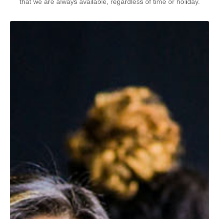
that we are always available, regardless of time or holiday.