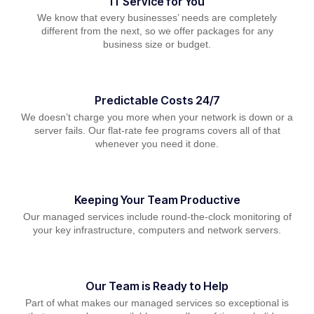
IT Service for You
We know that every businesses’ needs are completely
different from the next, so we offer packages for any
business size or budget.
Predictable Costs 24/7
We doesn’t charge you more when your network is down or a
server fails. Our flat-rate fee programs covers all of that
whenever you need it done.
Keeping Your Team Productive
Our managed services include round-the-clock monitoring of
your key infrastructure, computers and network servers.
Our Team is Ready to Help
Part of what makes our managed services so exceptional is