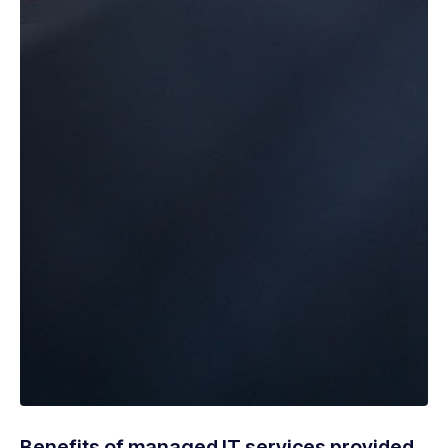
Benefits of managed IT services provided