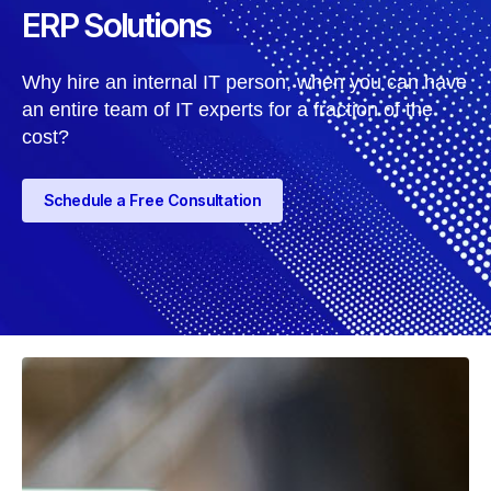
ERP Solutions
Why hire an internal IT person, when you can have
an entire team of IT experts for a fraction of the
cost?
Schedule a Free Consultation