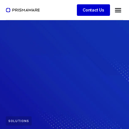
Contact Us
SOLUTIONS