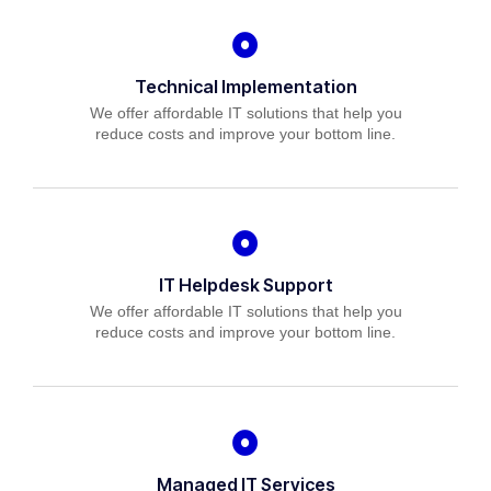
Technical Implementation
We offer affordable IT solutions that help you
reduce costs and improve your bottom line.
IT Helpdesk Support
We offer affordable IT solutions that help you
reduce costs and improve your bottom line.
Managed IT Services