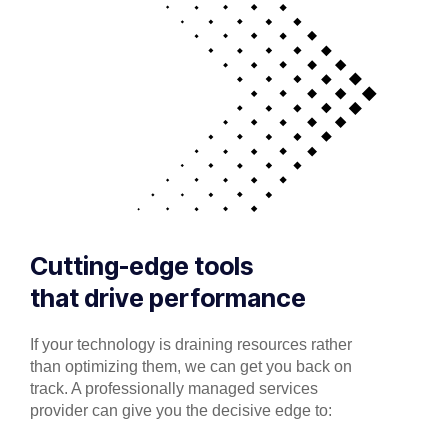
Cutting-edge tools
that drive performance
If your technology is draining resources rather
than optimizing them, we can get you back on
track. A professionally managed services
provider can give you the decisive edge to: