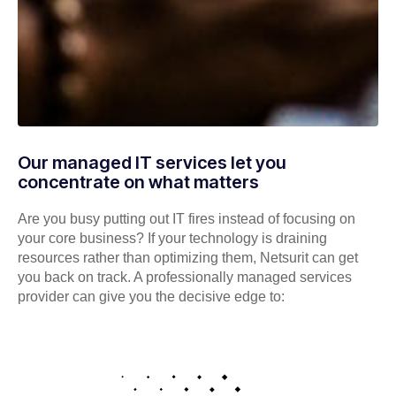
Our managed IT services let you
concentrate on what matters
Are you busy putting out IT fires instead of focusing on
your core business? If your technology is draining
resources rather than optimizing them, Netsurit can get
you back on track. A professionally managed services
provider can give you the decisive edge to: