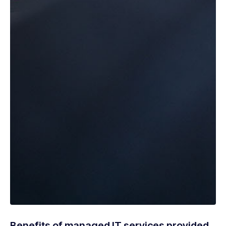
Benefits of managed IT services provided