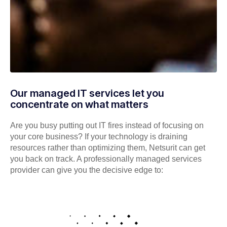
Our managed IT services let you
concentrate on what matters
Are you busy putting out IT fires instead of focusing on
your core business? If your technology is draining
resources rather than optimizing them, Netsurit can get
you back on track. A professionally managed services
provider can give you the decisive edge to: