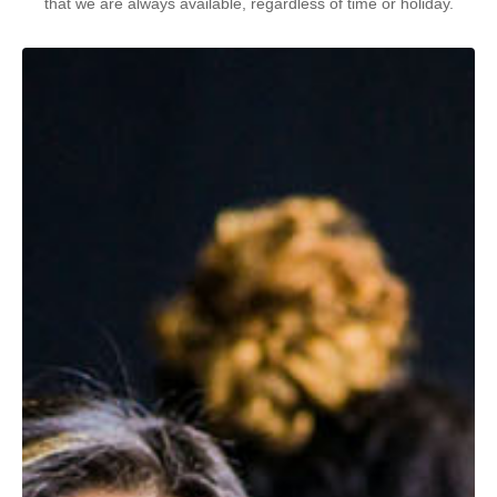
that we are always available, regardless of time or holiday.