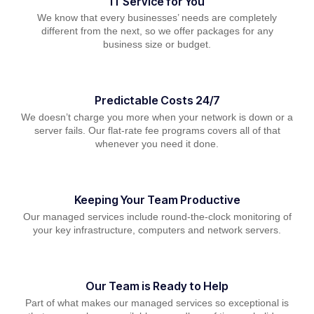
IT Service for You
We know that every businesses’ needs are completely
different from the next, so we offer packages for any
business size or budget.
Predictable Costs 24/7
We doesn’t charge you more when your network is down or a
server fails. Our flat-rate fee programs covers all of that
whenever you need it done.
Keeping Your Team Productive
Our managed services include round-the-clock monitoring of
your key infrastructure, computers and network servers.
Our Team is Ready to Help
Part of what makes our managed services so exceptional is