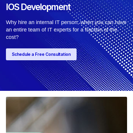
IOS Development
Why hire an internal IT person, when you can have
an entire team of IT experts for a fraction of the
cost?
Schedule a Free Consultation