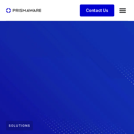
Contact Us
SOLUTIONS