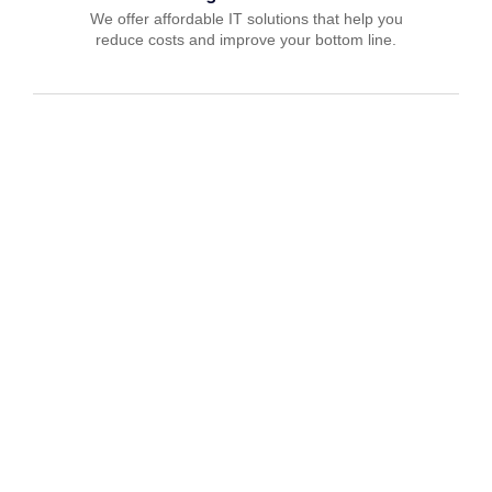
We offer affordable IT solutions that help you
reduce costs and improve your bottom line.
IT Consulting
We offer affordable IT solutions that help you
reduce costs and improve your bottom line.
Network Support
We offer affordable IT solutions that help you
reduce costs and improve your bottom line.