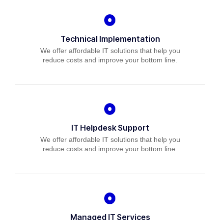
Technical Implementation
We offer affordable IT solutions that help you
reduce costs and improve your bottom line.
IT Helpdesk Support
We offer affordable IT solutions that help you
reduce costs and improve your bottom line.
Managed IT Services