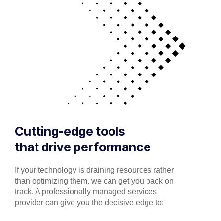
Cutting-edge tools
that drive performance
If your technology is draining resources rather
than optimizing them, we can get you back on
track. A professionally managed services
provider can give you the decisive edge to: