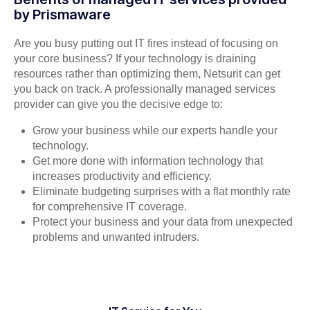
by Prismaware
Are you busy putting out IT fires instead of focusing on
your core business? If your technology is draining
resources rather than optimizing them, Netsurit can get
you back on track. A professionally managed services
provider can give you the decisive edge to:
Grow your business while our experts handle your
technology.
Get more done with information technology that
increases productivity and efficiency.
Eliminate budgeting surprises with a flat monthly rate
for comprehensive IT coverage.
Protect your business and your data from unexpected
problems and unwanted intruders.