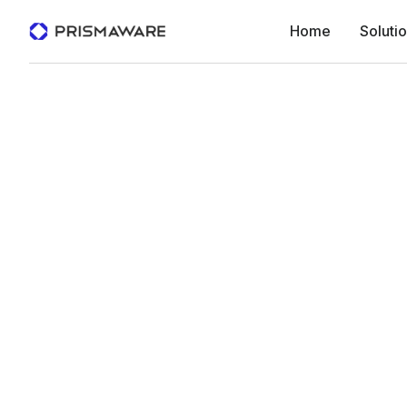
Home
Soluti