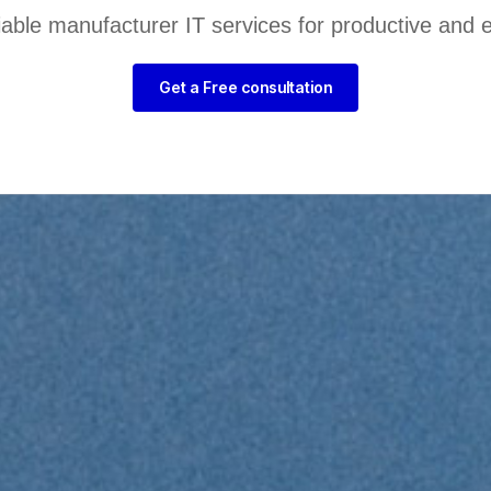
liable manufacturer IT services for productive and 
Get a Free consultation