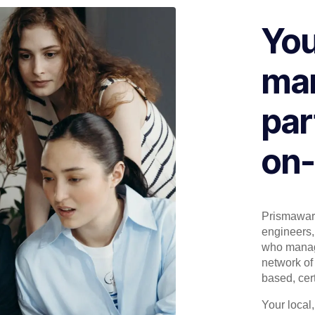
You
man
par
on-
Prismaware
engineers, 
who manage
network of 
based, cert
Your local