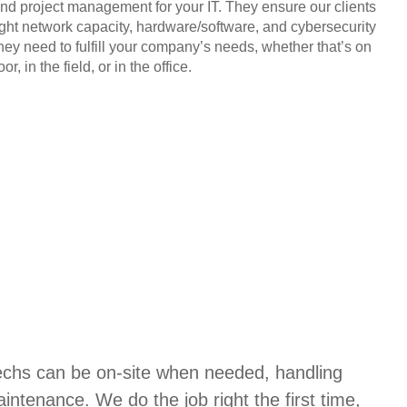
and project management for your IT. They ensure our clients
ight network capacity, hardware/software, and cybersecurity
they need to fulfill your company’s needs, whether that’s on
or, in the field, or in the office.
techs can be on-site when needed, handling
aintenance. We do the job right the first time,