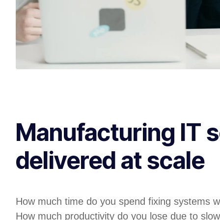
Manufacturing IT s
delivered at scale
How much time do you spend fixing systems w
How much productivity do you lose due to slow