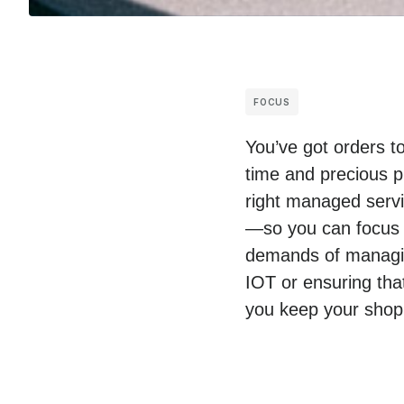
FOCUS
You’ve got orders t
time and precious p
right managed servic
—so you can focus 
demands of managing
IOT or ensuring tha
you keep your shop