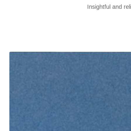
Insightful and re