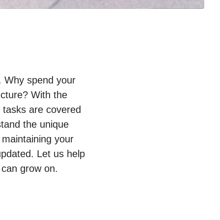
py. Why spend your
ucture? With the
T tasks are covered
stand the unique
 maintaining your
pdated. Let us help
 can grow on.