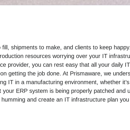
o fill, shipments to make, and clients to keep hap
roduction resources worrying over your IT infrastr
e provider, you can rest easy that all your daily I
on getting the job done. At Prismaware, we under
 IT in a manufacturing environment, whether it’s
t your ERP system is being properly patched and u
 humming and create an IT infrastructure plan you