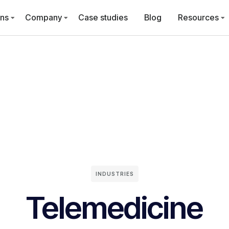
ons
Company
Case studies
Blog
Resources
INDUSTRIES
Telemedicine