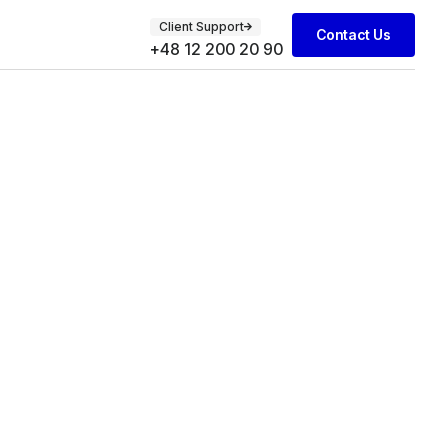
Client Support
Contact Us
+48 12 200 20 90