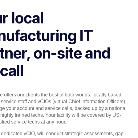
r local
ufacturing IT
tner, on-site and
call
 offers our clients the best of both worlds: locally based
service staff and vCIOs (virtual Chief Information Officers)
 your account and service calls, backed up by a national
highly trained techs. Your facility will be covered by US-
ified service techs at any hour.
, dedicated vCIO, will conduct strategic assessments, gap