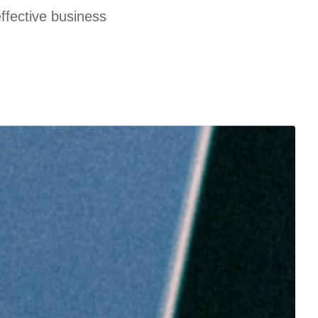
effective business