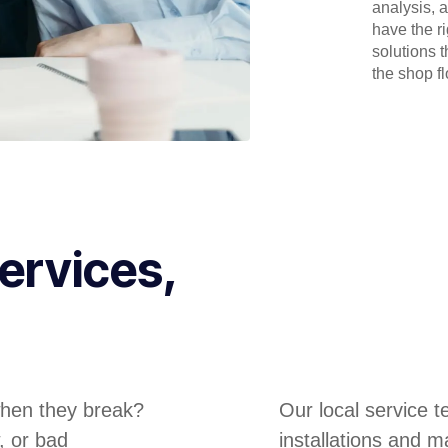
analysis, 
have the r
solutions 
the shop flo
ervices,
hen they break?
Our local service 
, or bad
installations and m