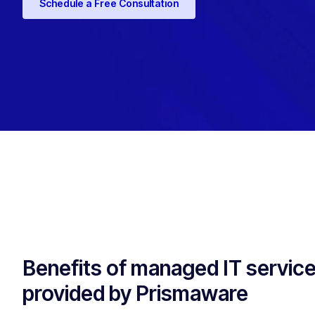
Schedule a Free Consultation
Benefits of managed IT servic
provided by Prismaware