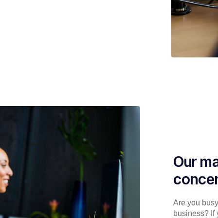
Our ma
concen
Are you busy 
business? If 