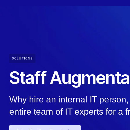
SOLUTIONS
Staff Augmenta
Why hire an internal IT perso
entire team of IT experts for a f