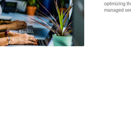
optimizing th
managed serv