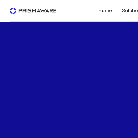
Home
Soluti