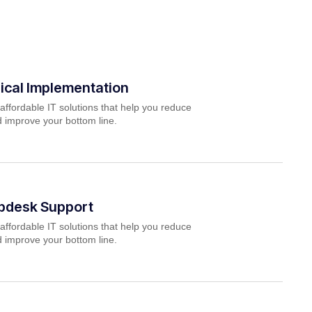
ical Implementation
affordable IT solutions that help you reduce
 improve your bottom line.
lpdesk Support
affordable IT solutions that help you reduce
 improve your bottom line.