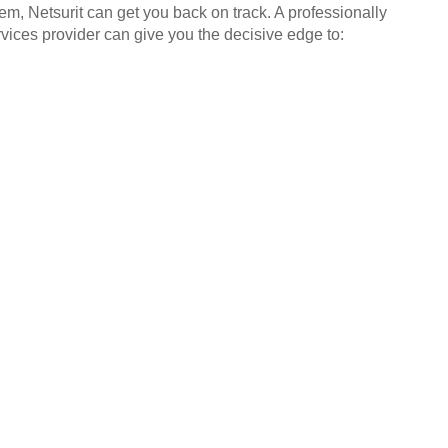
em, Netsurit can get you back on track. A professionally
ices provider can give you the decisive edge to: