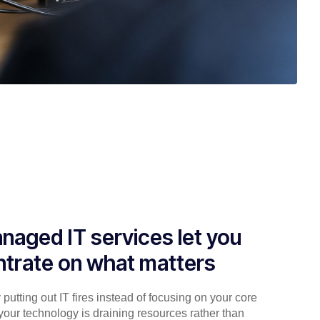
naged IT services let you
trate on what matters
putting out IT fires instead of focusing on your core
your technology is draining resources rather than