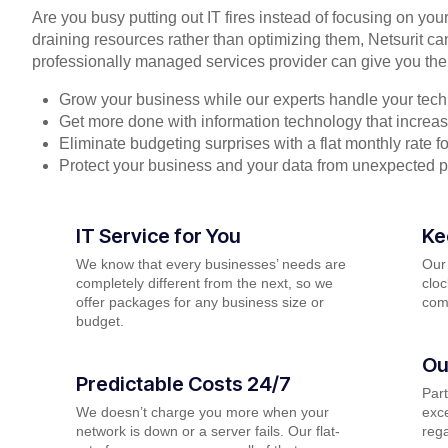
Are you busy putting out IT fires instead of focusing on you
draining resources rather than optimizing them, Netsurit ca
professionally managed services provider can give you the
Grow your business while our experts handle your tech
Get more done with information technology that increase
Eliminate budgeting surprises with a flat monthly rate 
Protect your business and your data from unexpected 
IT Service for You
Ke
We know that every businesses’ needs are
Our
completely different from the next, so we
cloc
offer packages for any business size or
com
budget.
Ou
Predictable Costs 24/7
Par
We doesn’t charge you more when your
exce
network is down or a server fails. Our flat-
rega