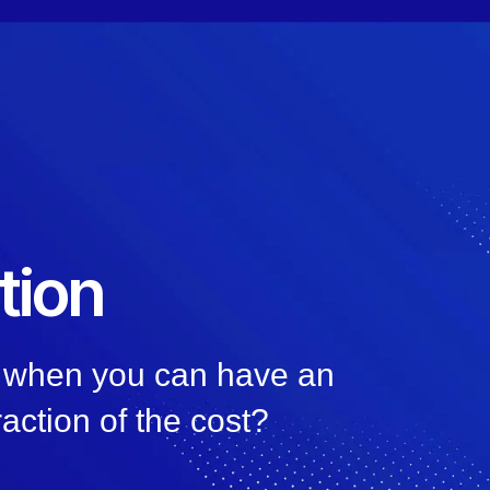
tion
n, when you can have an
raction of the cost?