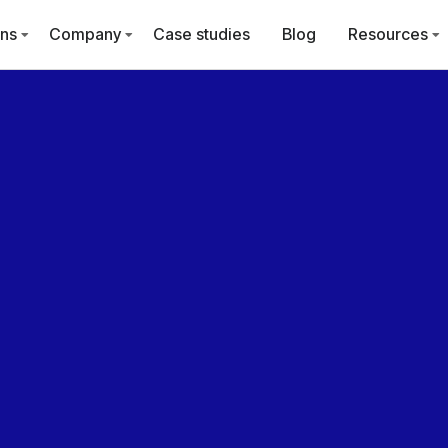
ons
Company
Case studies
Blog
Resources