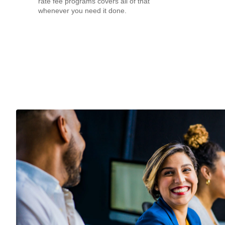
rate fee programs covers all of that
whenever you need it done.