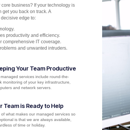
r core business? If your technology is
n get you back on track. A
 decisive edge to:
nology.
s productivity and efficiency.
for comprehensive IT coverage.
problems and unwanted intruders.
eping Your Team Productive
 managed services include round-the-
k monitoring of your key infrastructure,
puters and network servers.
r Team is Ready to Help
t of what makes our managed services so
ptional is that we are always available,
rdless of time or holiday.