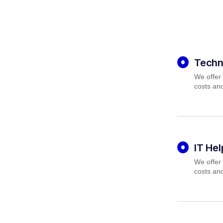
Techn
We offer 
costs and
IT He
We offer 
costs and