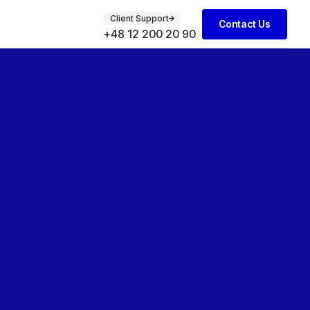
Client Support
Contact Us
+48 12 200 20 90