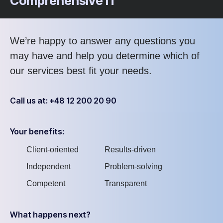
Comprehensive IT
We’re happy to answer any questions you
may have and help you determine which of
our services best fit your needs.
Call us at: +48 12 200 20 90
Your benefits:
Client-oriented
Results-driven
Independent
Problem-solving
Competent
Transparent
What happens next?