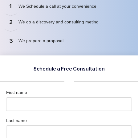
1
We Schedule a call at your convenience
2
We do a discovery and consulting meting
3
We prepare a proposal
Schedule a Free Consultation
First name
Last name