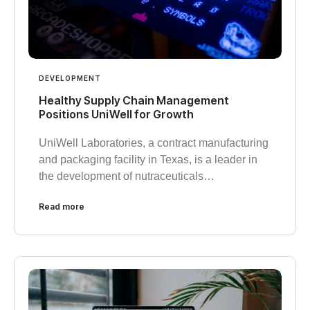
DEVELOPMENT
Healthy Supply Chain Management
Positions UniWell for Growth
UniWell Laboratories, a contract manufacturing
and packaging facility in Texas, is a leader in
the development of nutraceuticals…
Read more