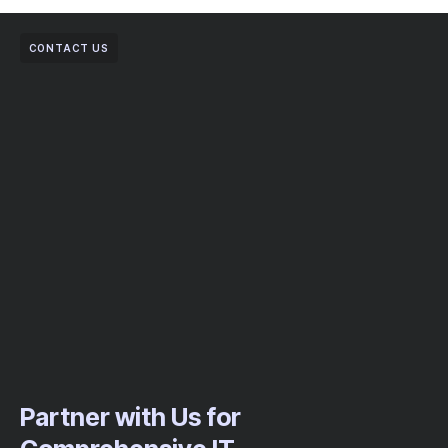
CONTACT US
Partner with Us for