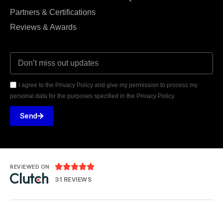
Partners & Certifications
Reviews & Awards
I agree to the Privacy Policy and give my permission to process my
personal data for the purposes specified in the Privacy Policy.
Send





REVIEWED ON
31 REVIEWS
Prismaware Sp. z o.o.