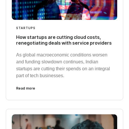
STARTUPS
How startups are cutting cloud costs,
renegotiating deals with service providers
As global macroeconomic conditions worsen
and funding slowdown continues, Indian
startups are cutting their spends on an integral
part of tech businesses.
Read more