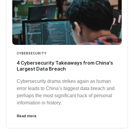
CYBERSECURITY
4 Cybersecurity Takeaways from China’s
Largest Data Breach
Cybersecurity drama strikes again as human
error leads to China’s biggest data breach and
perhaps the most significant hack of personal
information in history.
Read more