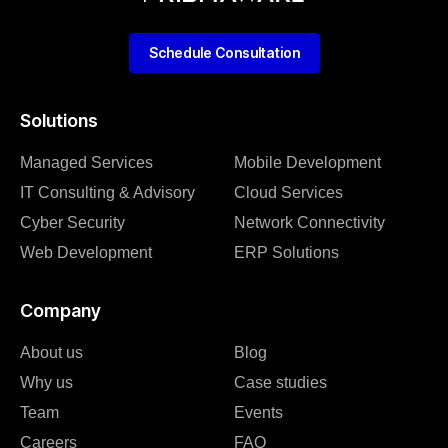
Schedule Consultation
Solutions
Managed Services
Mobile Development
IT Consulting & Advisory
Cloud Services
Cyber Security
Network Connectivity
Web Development
ERP Solutions
Company
About us
Blog
Why us
Case studies
Team
Events
Careers
FAQ