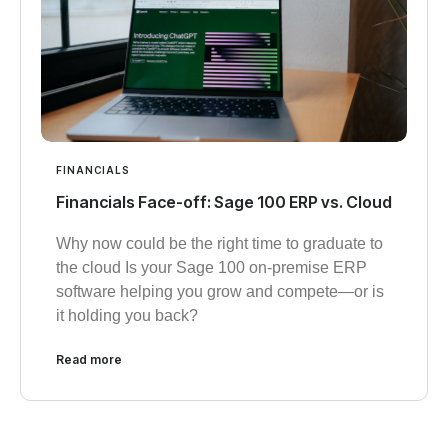
FINANCIALS
Financials Face-off: Sage 100 ERP vs. Cloud
Why now could be the right time to graduate to
the cloud Is your Sage 100 on-premise ERP
software helping you grow and compete—or is
it holding you back?
Read more