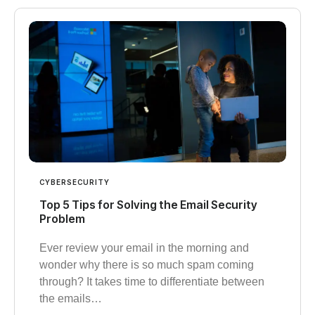
CYBERSECURITY
Top 5 Tips for Solving the Email Security
Problem
Ever review your email in the morning and
wonder why there is so much spam coming
through? It takes time to differentiate between
the emails…