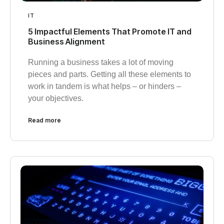
IT
5 Impactful Elements That Promote IT and
Business Alignment
Running a business takes a lot of moving
pieces and parts. Getting all these elements to
work in tandem is what helps – or hinders –
your objectives.
Read more