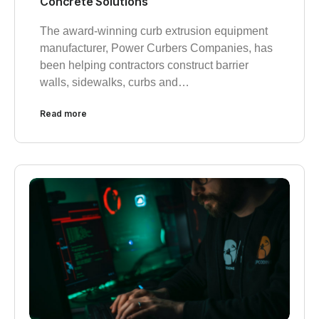
Concrete Solutions
The award-winning curb extrusion equipment
manufacturer, Power Curbers Companies, has
been helping contractors construct barrier
walls, sidewalks, curbs and…
Read more