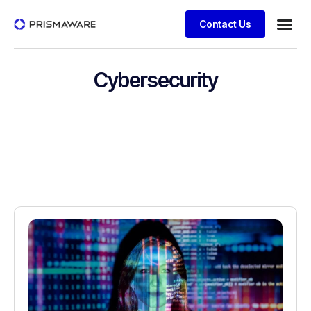
Contact Us
Cybersecurity