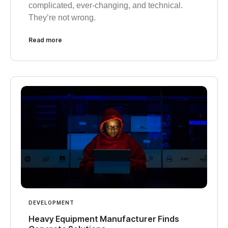
complicated, ever-changing, and technical.
They’re not wrong.
Read more
DEVELOPMENT
Heavy Equipment Manufacturer Finds