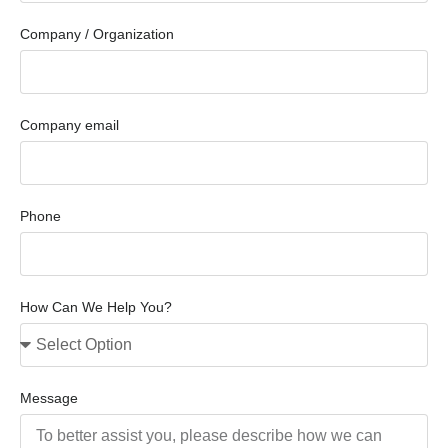
Company / Organization
Company email
Phone
How Can We Help You?
Message