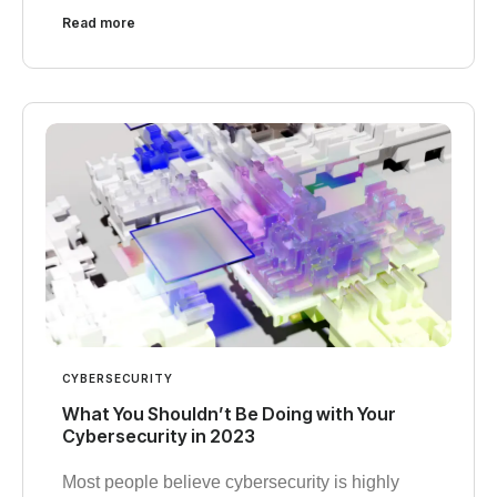
Read more
CYBERSECURITY
What You Shouldn’t Be Doing with Your
Cybersecurity in 2023
Most people believe cybersecurity is highly