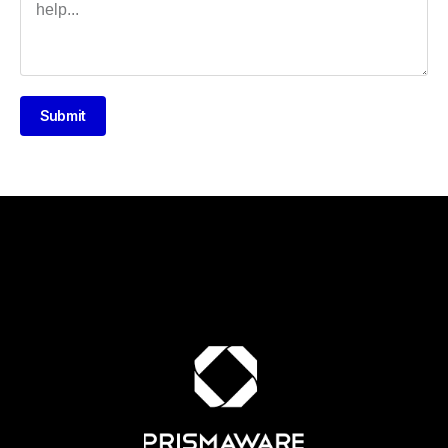
Submit