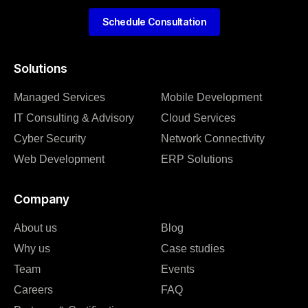
Schedule Consultation
Solutions
Managed Services
Mobile Development
IT Consulting & Advisory
Cloud Services
Cyber Security
Network Connectivity
Web Development
ERP Solutions
Company
About us
Blog
Why us
Case studies
Team
Events
Careers
FAQ