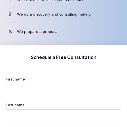
2
We do a discovery and consulting meting
3
We prepare a proposal
Schedule a Free Consultation
First name
Last name