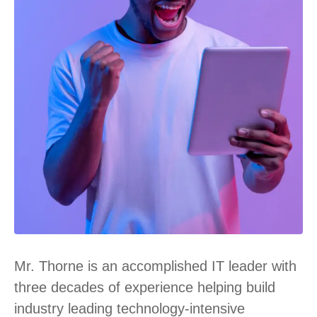
Mr. Thorne is an accomplished IT leader with
three decades of experience helping build
industry leading technology-intensive