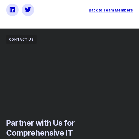
Back to Team Members
CONTACT US
Partner with Us for
Comprehensive IT