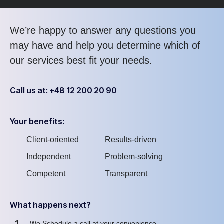
We’re happy to answer any questions you
may have and help you determine which of
our services best fit your needs.
Call us at: +48 12 200 20 90
Your benefits:
Client-oriented
Results-driven
Independent
Problem-solving
Competent
Transparent
What happens next?
1
We Schedule a call at your convenience