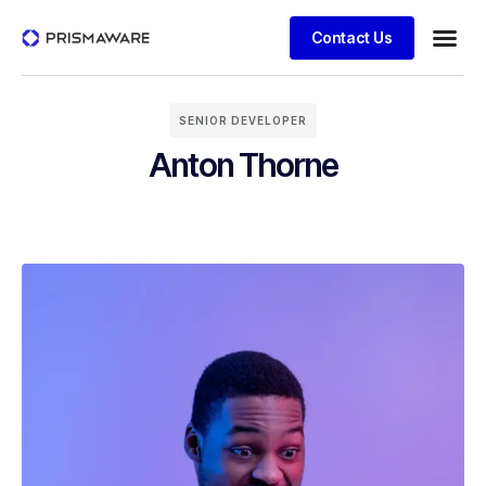
Contact Us
SENIOR DEVELOPER
Anton Thorne