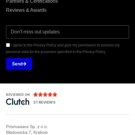
Partners & Certifications
Reviews & Awards
I agree to the Privacy Policy and give my permission to process my
personal data for the purposes specified in the Privacy Policy.
Send





REVIEWED ON
31 REVIEWS
Prismaware Sp. z o.o.
Wadowicka 7, Krakow