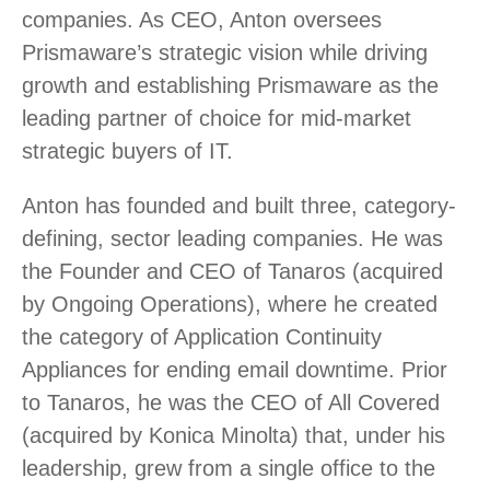
companies. As CEO, Anton oversees
Prismaware’s strategic vision while driving
growth and establishing Prismaware as the
leading partner of choice for mid-market
strategic buyers of IT.
Anton has founded and built three, category-
defining, sector leading companies. He was
the Founder and CEO of Tanaros (acquired
by Ongoing Operations), where he created
the category of Application Continuity
Appliances for ending email downtime. Prior
to Tanaros, he was the CEO of All Covered
(acquired by Konica Minolta) that, under his
leadership, grew from a single office to the