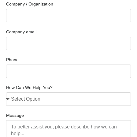
Company / Organization
Company email
Phone
How Can We Help You?
Message