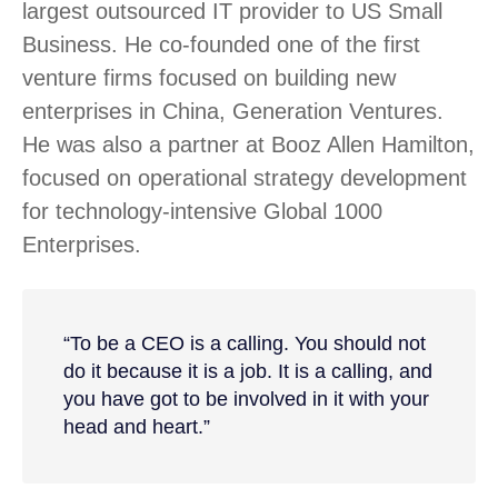
largest outsourced IT provider to US Small
Business. He co-founded one of the first
venture firms focused on building new
enterprises in China, Generation Ventures.
He was also a partner at Booz Allen Hamilton,
focused on operational strategy development
for technology-intensive Global 1000
Enterprises.
“To be a CEO is a calling. You should not
do it because it is a job. It is a calling, and
you have got to be involved in it with your
head and heart.”