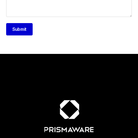
Submit