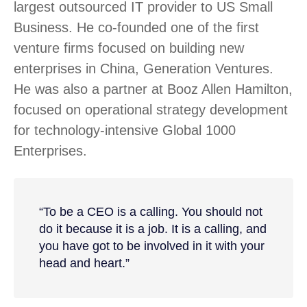
largest outsourced IT provider to US Small
Business. He co-founded one of the first
venture firms focused on building new
enterprises in China, Generation Ventures.
He was also a partner at Booz Allen Hamilton,
focused on operational strategy development
for technology-intensive Global 1000
Enterprises.
“To be a CEO is a calling. You should not
do it because it is a job. It is a calling, and
you have got to be involved in it with your
head and heart.”