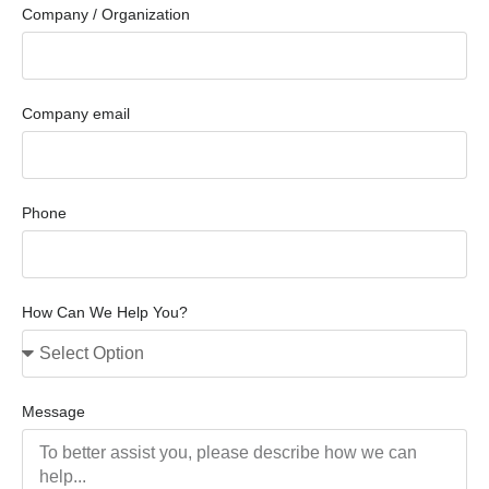
Company / Organization
Company email
Phone
How Can We Help You?
Message