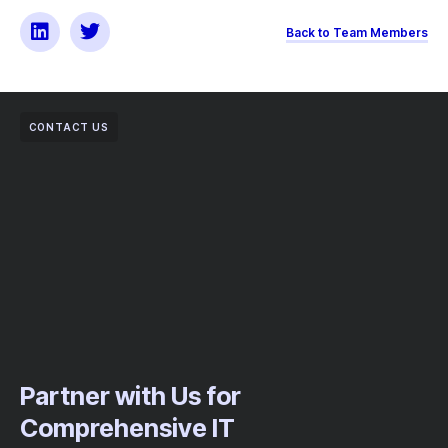
Back to Team Members
CONTACT US
Partner with Us for
Comprehensive IT