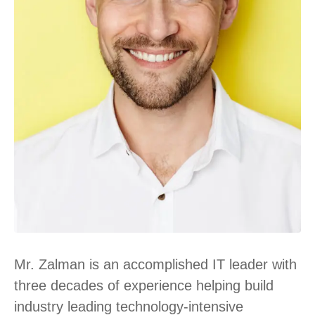
Mr. Zalman is an accomplished IT leader with
three decades of experience helping build
industry leading technology-intensive