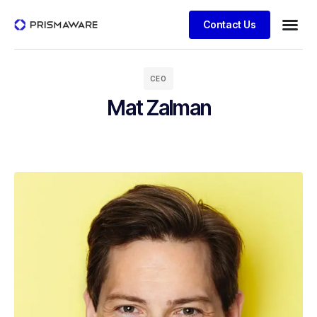
Contact Us
CEO
Mat Zalman