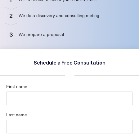
2
We do a discovery and consulting meting
3
We prepare a proposal
Schedule a Free Consultation
First name
Last name