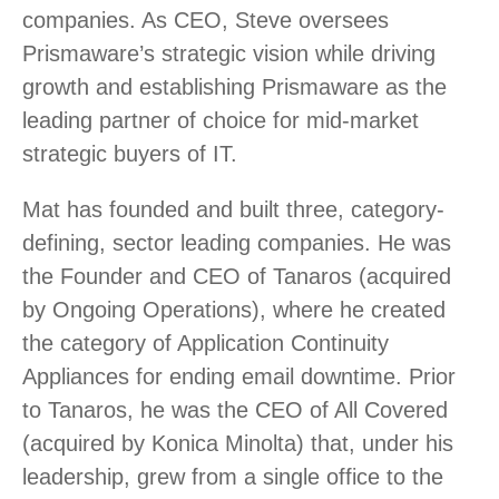
companies. As CEO, Steve oversees
Prismaware’s strategic vision while driving
growth and establishing Prismaware as the
leading partner of choice for mid-market
strategic buyers of IT.
Mat has founded and built three, category-
defining, sector leading companies. He was
the Founder and CEO of Tanaros (acquired
by Ongoing Operations), where he created
the category of Application Continuity
Appliances for ending email downtime. Prior
to Tanaros, he was the CEO of All Covered
(acquired by Konica Minolta) that, under his
leadership, grew from a single office to the