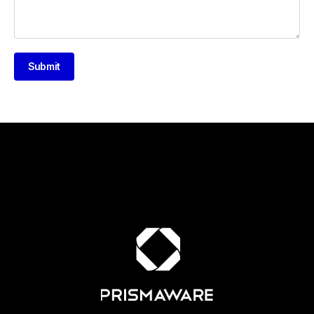
Submit