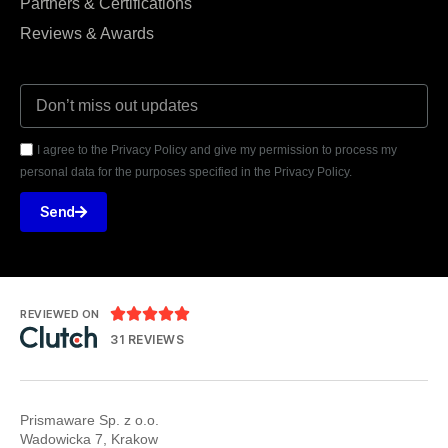
Partners & Certifications
Reviews & Awards
I agree to the Privacy Policy and give my permission to process my
personal data for the purposes specified in the Privacy Policy.
Send





REVIEWED ON
31 REVIEWS
Prismaware Sp. z o.o.
Wadowicka 7, Krakow