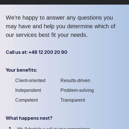
We’re happy to answer any questions you
may have and help you determine which of
our services best fit your needs.
Call us at: +48 12 200 20 90
Your benefits:
Client-oriented
Results-driven
Independent
Problem-solving
Competent
Transparent
What happens next?
1
We Schedule a call at your convenience