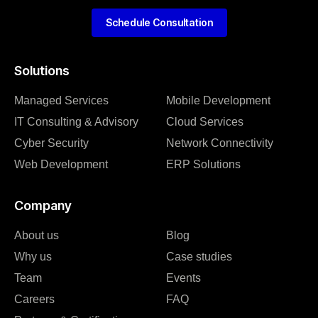
Schedule Consultation
Solutions
Managed Services
Mobile Development
IT Consulting & Advisory
Cloud Services
Cyber Security
Network Connectivity
Web Development
ERP Solutions
Company
About us
Blog
Why us
Case studies
Team
Events
Careers
FAQ