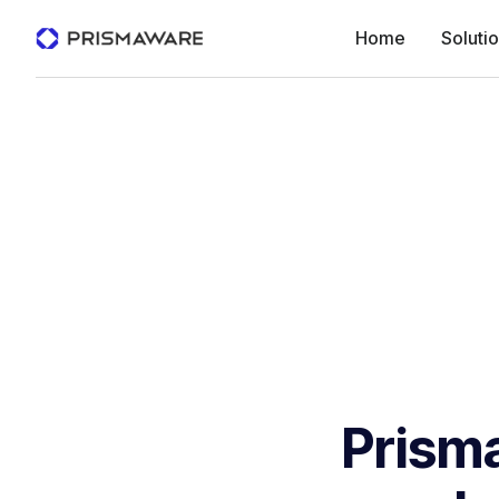
Home
Soluti
Prism