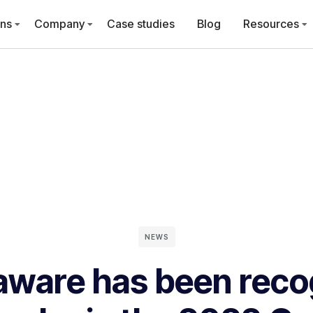
ons
Company
Case studies
Blog
Resources
NEWS
aware has been reco