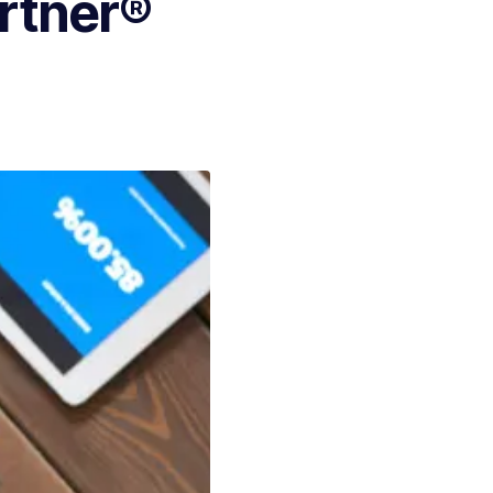
artner®