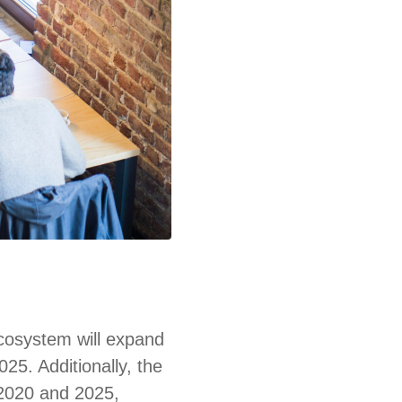
ecosystem will expand
025. Additionally, the
 2020 and 2025,