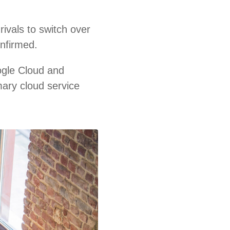
ivals to switch over
onfirmed.
ogle Cloud and
mary cloud service