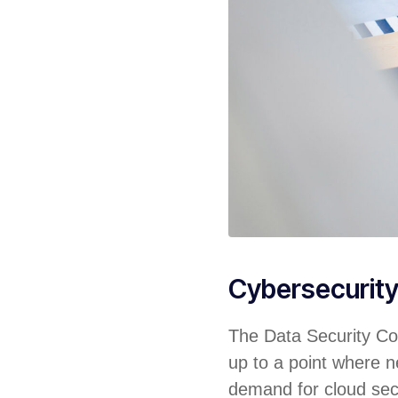
Cybersecurit
The Data Security Cou
up to a point where ne
demand for cloud sec