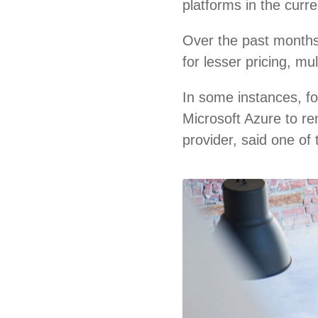
platforms in the curr
Over the past months
for lesser pricing, m
In some instances, f
Microsoft Azure to re
provider, said one of