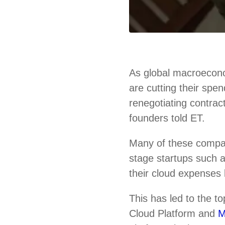
As global macroecono
are cutting their spe
renegotiating contrac
founders told ET.
Many of these compa
stage startups such
their cloud expenses 
This has led to the 
Cloud Platform and
M