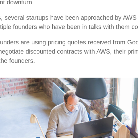
ent downturn.
, several startups have been approached by AWS r
ultiple founders who have been in talks with them c
ounders are using pricing quotes received from Go
negotiate discounted contracts with AWS, their pri
 the founders.