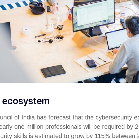
y ecosystem
ncil of India has forecast that the cybersecurity 
arly one million professionals will be required by 2
urity skills is estimated to grow by 115% between