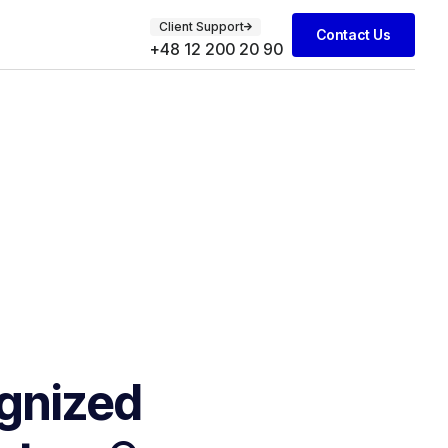
Client Support
Contact Us
+48 12 200 20 90
gnized