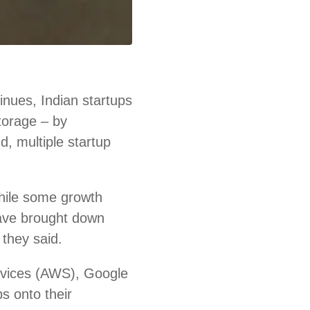
nues, Indian startups
storage – by
d, multiple startup
hile some growth
ave brought down
 they said.
rvices (AWS), Google
s onto their