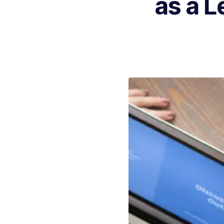
as a L