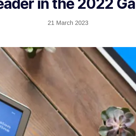
eader in the 2022 G
21 March 2023