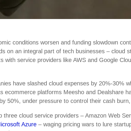
mic conditions worsen and funding slowdown conti
nds on an integral part of tech businesses – cloud 
ts with service providers like AWS and Google Clou
nies have slashed cloud expenses by 20%-30% w
 as ecommerce platforms Meesho and Dealshare h
by 50%, under pressure to control their cash burn,
top three cloud service providers – Amazon Web Se
icrosoft Azure
– waging pricing wars to lure startup